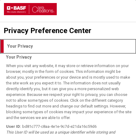
Privacy Preference Center
Login with DLITE Account
Your Privacy
Your Privacy
I understand and agree to the
Terms of Use.
When you visit any website, it may store or retrieve information on your
browser, mostly in the form of cookies. This information might be
about you, your preferences or your device and is mostly used to make
the site work as you expect it to. The information does not usually
User Login
directly identify you, but it can give you a more personalized web
BASF Employee Login
experience. Because we respect your right to privacy, you can choose
not to allow some types of cookies. Click on the different category
Forgot your password?
headings to find out more and change our default settings. However,
blocking some types of cookies may impact your experience of the site
and the services we are able to offer.
Register for DLITE Account
User ID:
bd81c777-c8aa-4e1e-9c7d-e21da16c59d6
This User ID will be used as a unique identifier while storing and