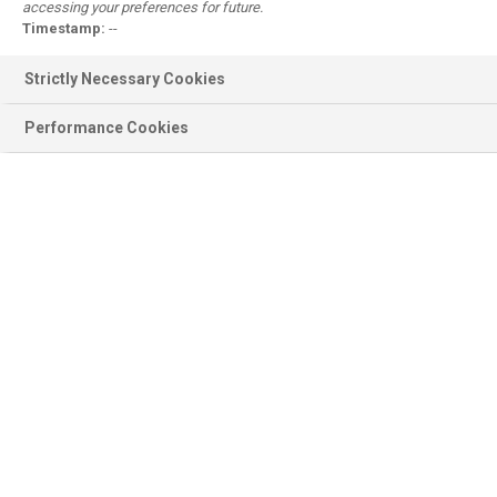
accessing your preferences for future.
Register
Timestamp:
--
Why register?
Strictly Necessary Cookies
Performance Cookies
Product information
BASF Products, Documentation,
Ingredients, Sustainability...
Scientific modules
Emollient Maestro, Sunscreen
Simulator, Surfactant Navigator...
Personal Care
Formulations, Concepts, Trends,
Brands, Consumer Products...