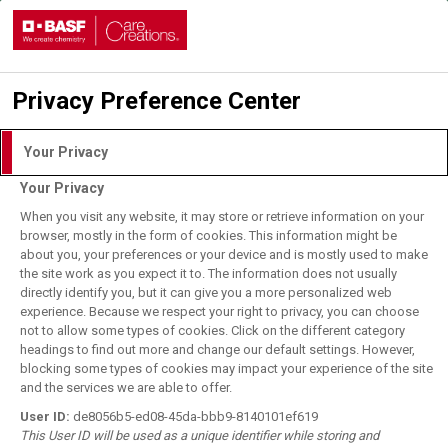
Privacy Preference Center
Login with DLITE Account
Your Privacy
Your Privacy
I understand and agree to the
Terms of Use.
When you visit any website, it may store or retrieve information on your
browser, mostly in the form of cookies. This information might be
about you, your preferences or your device and is mostly used to make
the site work as you expect it to. The information does not usually
User Login
directly identify you, but it can give you a more personalized web
BASF Employee Login
experience. Because we respect your right to privacy, you can choose
not to allow some types of cookies. Click on the different category
Forgot your password?
headings to find out more and change our default settings. However,
blocking some types of cookies may impact your experience of the site
and the services we are able to offer.
Register for DLITE Account
User ID:
de8056b5-ed08-45da-bbb9-8140101ef619
This User ID will be used as a unique identifier while storing and