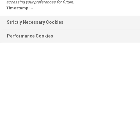
accessing your preferences for future.
Register
Timestamp:
--
Why register?
Strictly Necessary Cookies
Performance Cookies
Product information
BASF Products, Documentation,
Ingredients, Sustainability...
Scientific modules
Emollient Maestro, Sunscreen
Simulator, Surfactant Navigator...
Personal Care
Formulations, Concepts, Trends,
Brands, Consumer Products...