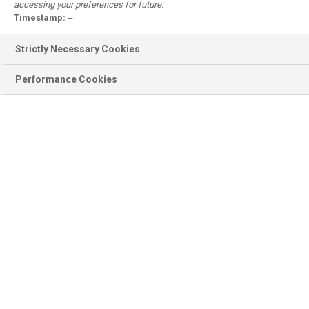
accessing your preferences for future.
Register
Timestamp:
--
Why register?
Strictly Necessary Cookies
Performance Cookies
Product information
BASF Products, Documentation,
Ingredients, Sustainability...
Scientific modules
Emollient Maestro, Sunscreen
Simulator, Surfactant Navigator...
Personal Care
Formulations, Concepts, Trends,
Brands, Consumer Products...