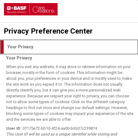
Privacy Preference Center
Login with DLITE Account
Your Privacy
Your Privacy
I understand and agree to the
Terms of Use.
When you visit any website, it may store or retrieve information on your
browser, mostly in the form of cookies. This information might be
about you, your preferences or your device and is mostly used to make
the site work as you expect it to. The information does not usually
User Login
directly identify you, but it can give you a more personalized web
BASF Employee Login
experience. Because we respect your right to privacy, you can choose
not to allow some types of cookies. Click on the different category
Forgot your password?
headings to find out more and change our default settings. However,
blocking some types of cookies may impact your experience of the site
and the services we are able to offer.
Register for DLITE Account
User ID:
07175e72-bb10-4f24-aa00-b63d7c239874
This User ID will be used as a unique identifier while storing and