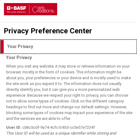
Privacy Preference Center
Login with DLITE Account
Your Privacy
Your Privacy
I understand and agree to the
Terms of Use.
When you visit any website, it may store or retrieve information on your
browser, mostly in the form of cookies. This information might be
about you, your preferences or your device and is mostly used to make
the site work as you expect it to. The information does not usually
User Login
directly identify you, but it can give you a more personalized web
BASF Employee Login
experience. Because we respect your right to privacy, you can choose
not to allow some types of cookies. Click on the different category
Forgot your password?
headings to find out more and change our default settings. However,
blocking some types of cookies may impact your experience of the site
and the services we are able to offer.
Register for DLITE Account
User ID:
c06c5cdf-9a74-4cfc-b93d-cc5e57e7234f
This User ID will be used as a unique identifier while storing and