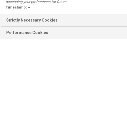
accessing your preferences for future.
Register
Timestamp:
--
Why register?
Strictly Necessary Cookies
Performance Cookies
Product information
BASF Products, Documentation,
Ingredients, Sustainability...
Scientific modules
Emollient Maestro, Sunscreen
Simulator, Surfactant Navigator...
Personal Care
Formulations, Concepts, Trends,
Brands, Consumer Products...